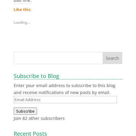
bad link.
Like this:
Loading...
Subscribe to Blog
Enter your email address to subscribe to this blog
and receive notifications of new posts by email.
Subscribe
Join 82 other subscribers
Recent Posts