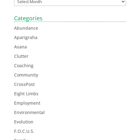
Categories
Abundance
Aparigraha
Asana
Clutter
Coaching
Community
CrossPost
Eight Limbs
Employment
Environmental
Evolution
F.O.C.U.S.