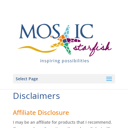
Select Page
Disclaimers
Affiliate Disclosure
I may be an affiliate for products that I recommend.