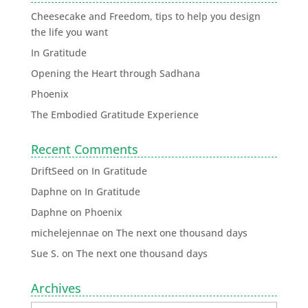
Cheesecake and Freedom, tips to help you design
the life you want
In Gratitude
Opening the Heart through Sadhana
Phoenix
The Embodied Gratitude Experience
Recent Comments
DriftSeed
on
In Gratitude
Daphne
on
In Gratitude
Daphne
on
Phoenix
michelejennae
on
The next one thousand days
Sue S.
on
The next one thousand days
Archives