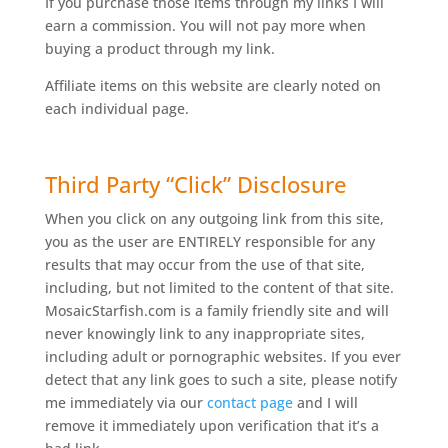
If you purchase those items through my links I will
earn a commission. You will not pay more when
buying a product through my link.
Affiliate items on this website are clearly noted on
each individual page.
Third Party “Click” Disclosure
When you click on any outgoing link from this site,
you as the user are ENTIRELY responsible for any
results that may occur from the use of that site,
including, but not limited to the content of that site.
MosaicStarfish.com is a family friendly site and will
never knowingly link to any inappropriate sites,
including adult or pornographic websites. If you ever
detect that any link goes to such a site, please notify
me immediately via our
contact page
and I will
remove it immediately upon verification that it’s a