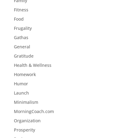
Family
Fitness
Food
Frugality
Gathas
General
Gratitude
Health & Wellness
Homework
Humor
Launch
Minimalism
MorningCoach.com
Organization
Prosperity