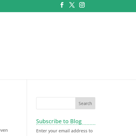
Subscribe to Blog
even
Enter your email address to