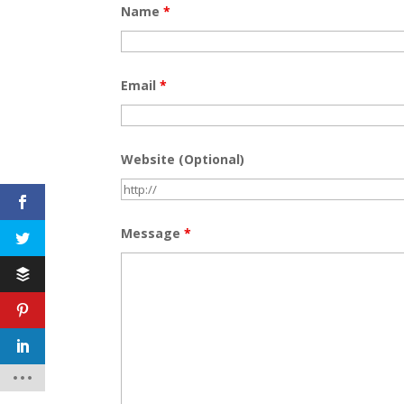
Name
*
Email
*
Website (Optional)
Message
*