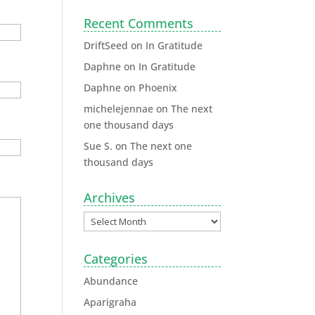
Recent Comments
DriftSeed
on
In Gratitude
Daphne
on
In Gratitude
Daphne
on
Phoenix
michelejennae
on
The next
one thousand days
Sue S.
on
The next one
thousand days
Archives
Categories
Abundance
Aparigraha