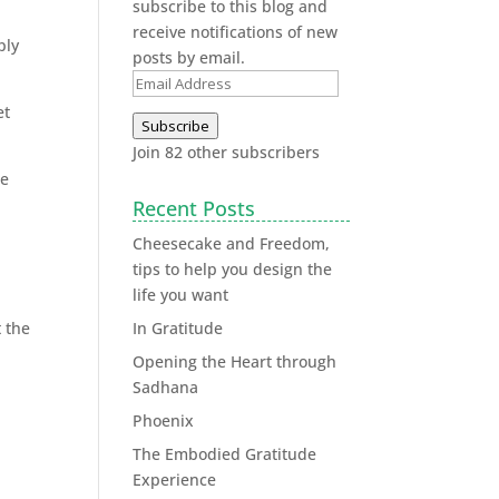
subscribe to this blog and
receive notifications of new
ply
posts by email.
et
Subscribe
Join 82 other subscribers
we
Recent Posts
Cheesecake and Freedom,
tips to help you design the
life you want
t the
In Gratitude
Opening the Heart through
Sadhana
Phoenix
The Embodied Gratitude
Experience