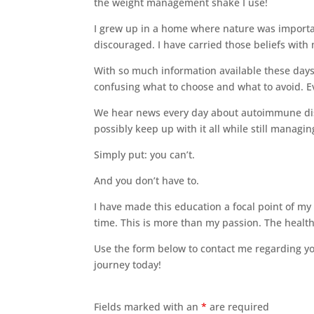
the weight management shake I use!
I grew up in a home where nature was importan
discouraged. I have carried those beliefs wi
With so much information available these days
confusing what to choose and what to avoid. Ev
We hear news every day about autoimmune dis
possibly keep up with it all while still managing
Simply put: you can’t.
And you don’t have to.
I have made this education a focal point of my 
time. This is more than my passion. The health
Use the form below to contact me regarding you
journey today!
Fields marked with an
*
are required