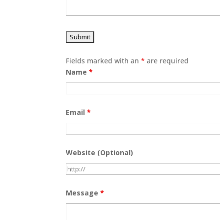
Fields marked with an
*
are required
Name
*
Email
*
Website (Optional)
Message
*