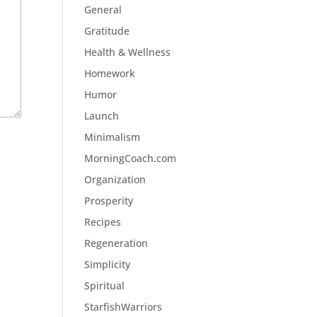
General
Gratitude
Health & Wellness
Homework
Humor
Launch
Minimalism
MorningCoach.com
Organization
Prosperity
Recipes
Regeneration
Simplicity
Spiritual
StarfishWarriors