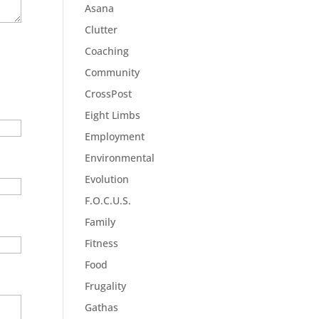
Asana
Clutter
Coaching
Community
CrossPost
Eight Limbs
Employment
Environmental
Evolution
F.O.C.U.S.
Family
Fitness
Food
Frugality
Gathas