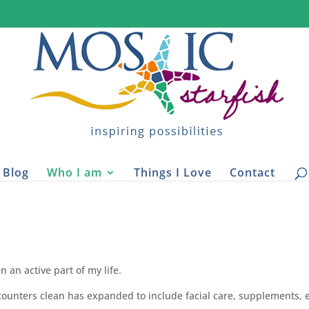
Blog
Who I am
Things I Love
Contact
n an active part of my life.
counters clean has expanded to include facial care, supplements, 