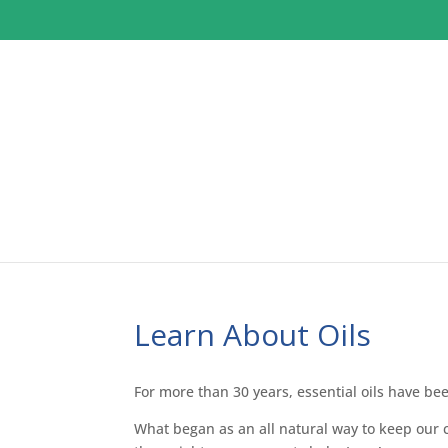
Learn About Oils
For more than 30 years, essential oils have bee
What began as an all natural way to keep our 