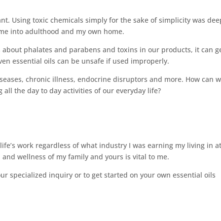
t. Using toxic chemicals simply for the sake of simplicity was dee
th me into adulthood and my own home.
 about phalates and parabens and toxins in our products, it can g
en essential oils can be unsafe if used improperly.
eases, chronic illness, endocrine disruptors and more. How can 
 all the day to day activities of our everyday life?
life’s work regardless of what industry I was earning my living in a
 and wellness of my family and yours is vital to me.
r specialized inquiry or to get started on your own essential oils