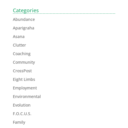
Categories
Abundance
Aparigraha
Asana
Clutter
Coaching
Community
CrossPost
Eight Limbs
Employment
Environmental
Evolution
F.O.C.U.S.
Family