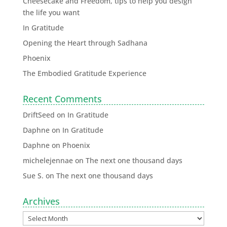
Cheesecake and Freedom, tips to help you design
the life you want
In Gratitude
Opening the Heart through Sadhana
Phoenix
The Embodied Gratitude Experience
Recent Comments
DriftSeed
on
In Gratitude
Daphne
on
In Gratitude
Daphne
on
Phoenix
michelejennae
on
The next one thousand days
Sue S.
on
The next one thousand days
Archives