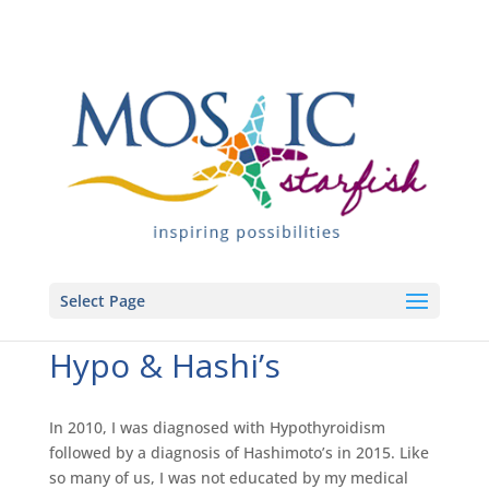
Select Page
Hypo & Hashi’s
In 2010, I was diagnosed with Hypothyroidism
followed by a diagnosis of Hashimoto’s in 2015. Like
so many of us, I was not educated by my medical