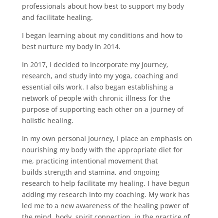
professionals about how best to support my body
and facilitate healing.
I began learning about my conditions and how to
best nurture my body in 2014.
In 2017, I decided to incorporate my journey,
research, and study into my yoga, coaching and
essential oils work. I also began establishing a
network of people with chronic illness for the
purpose of supporting each other on a journey of
holistic healing.
In my own personal journey, I place an emphasis on
nourishing my body with the appropriate diet for
me, practicing intentional movement that
builds strength and stamina, and ongoing
research to help facilitate my healing. I have begun
adding my research into my coaching. My work has
led me to a new awareness of the healing power of
the mind, body, spirit connection. in the practice of