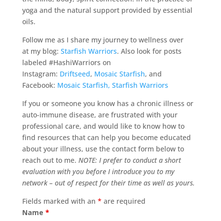
yoga and the natural support provided by essential
oils.
Follow me as I share my journey to wellness over
at my blog:
Starfish Warriors
. Also look for posts
labeled #HashiWarriors on
Instagram:
Driftseed
,
Mosaic Starfish
, and
Facebook:
Mosaic Starfish,
Starfish Warriors
If you or someone you know has a chronic illness or
auto-immune disease, are frustrated with your
professional care, and would like to know how to
find resources that can help you become educated
about your illness, use the contact form below to
reach out to me.
NOTE: I prefer to conduct a short
evaluation with you before I introduce you to my
network – out of respect for their time as well as yours.
Fields marked with an
*
are required
Name
*