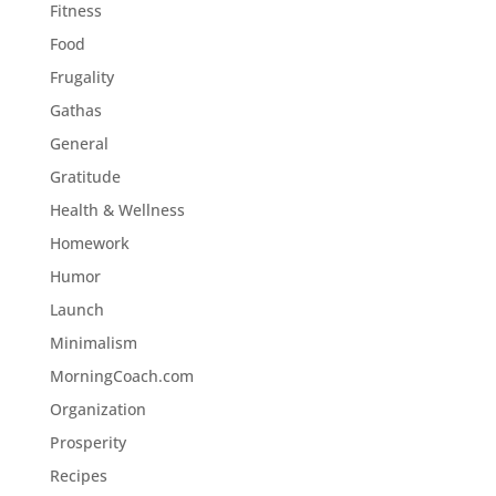
Fitness
Food
Frugality
Gathas
General
Gratitude
Health & Wellness
Homework
Humor
Launch
Minimalism
MorningCoach.com
Organization
Prosperity
Recipes