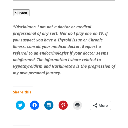
*Disclaimer: I am not a doctor or medical
professional of any sort. Nor do I play one on TV. If
you suspect you have a Thyroid issue or Chronic
Illness, consult your medical doctor. Request a
referral to an endocrinologist if your doctor seems
uninformed. The information I share related to
Hypothyroidism and Hashimoto’s is the progression of
my own personal journey.
Share this:
Click
Click
Click
Click
Click
More
to
to
to
to
to
share
share
share
share
print
on
on
on
on
(Opens
Twitter
Facebook
LinkedIn
Pinterest
in
(Opens
(Opens
(Opens
(Opens
new
in
in
in
in
window)