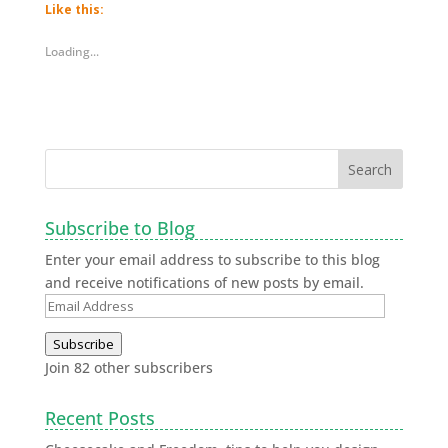
new
new
new
new
Like this:
window)
window)
window)
window)
Loading...
Subscribe to Blog
Enter your email address to subscribe to this blog
and receive notifications of new posts by email.
Subscribe
Join 82 other subscribers
Recent Posts