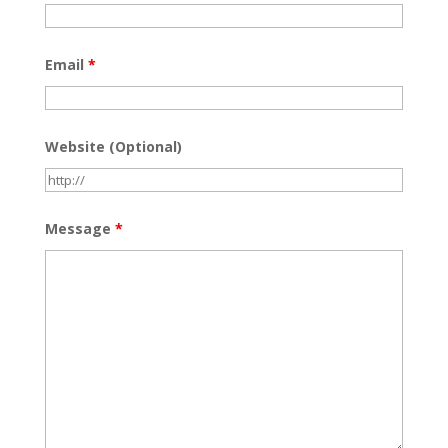
Email
*
Website (Optional)
Message
*