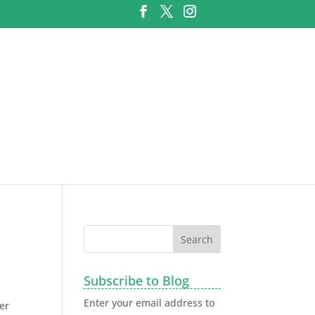
Subscribe to Blog
Enter your email address to
er