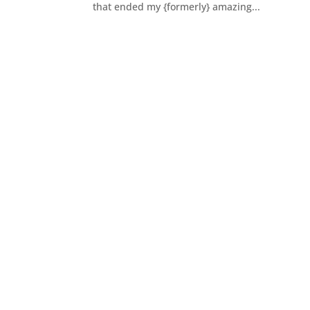
that ended my {formerly} amazing...