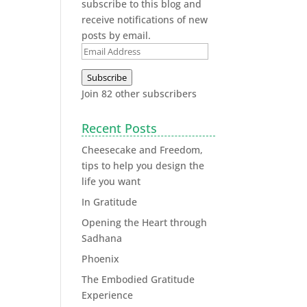
subscribe to this blog and
receive notifications of new
posts by email.
Subscribe
Join 82 other subscribers
Recent Posts
Cheesecake and Freedom,
tips to help you design the
life you want
In Gratitude
Opening the Heart through
Sadhana
Phoenix
The Embodied Gratitude
Experience