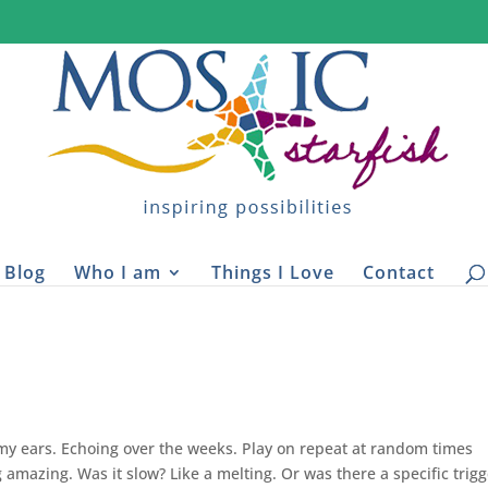
Blog
Who I am
Things I Love
Contact
y ears. Echoing over the weeks. Play on repeat at random times
amazing. Was it slow? Like a melting. Or was there a specific trigg