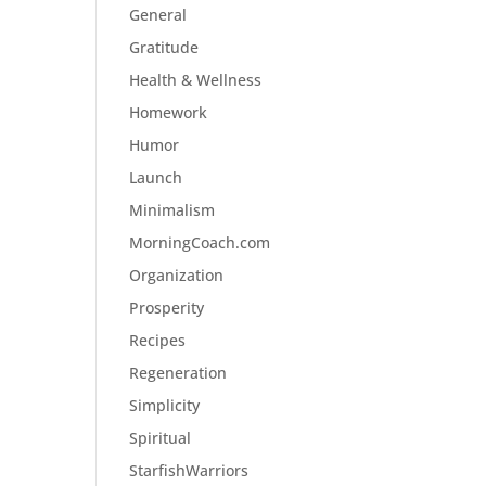
General
Gratitude
Health & Wellness
Homework
Humor
Launch
Minimalism
MorningCoach.com
Organization
Prosperity
Recipes
Regeneration
Simplicity
Spiritual
StarfishWarriors