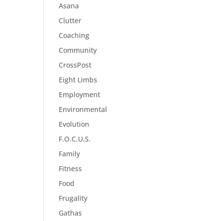
Asana
Clutter
Coaching
Community
CrossPost
Eight Limbs
Employment
Environmental
Evolution
F.O.C.U.S.
Family
Fitness
Food
Frugality
Gathas