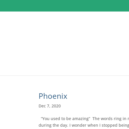
Phoenix
Dec 7, 2020
“You used to be amazing” The words ring in m
during the day. I wonder when I stopped being 