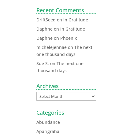
Recent Comments
DriftSeed
on
In Gratitude
Daphne
on
In Gratitude
Daphne
on
Phoenix
michelejennae
on
The next
one thousand days
Sue S.
on
The next one
thousand days
Archives
Categories
Abundance
Aparigraha