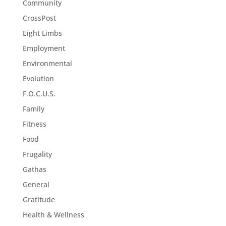
Community
CrossPost
Eight Limbs
Employment
Environmental
Evolution
F.O.C.U.S.
Family
Fitness
Food
Frugality
Gathas
General
Gratitude
Health & Wellness