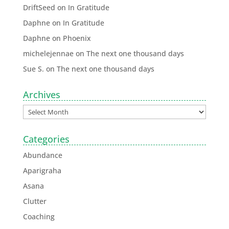
DriftSeed
on
In Gratitude
Daphne
on
In Gratitude
Daphne
on
Phoenix
michelejennae
on
The next one thousand days
Sue S.
on
The next one thousand days
Archives
Categories
Abundance
Aparigraha
Asana
Clutter
Coaching