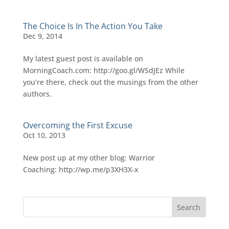
The Choice Is In The Action You Take
Dec 9, 2014
My latest guest post is available on
MorningCoach.com: http://goo.gl/WSdJEz While
you’re there, check out the musings from the other
authors.
Overcoming the First Excuse
Oct 10, 2013
New post up at my other blog: Warrior
Coaching: http://wp.me/p3XH3X-x