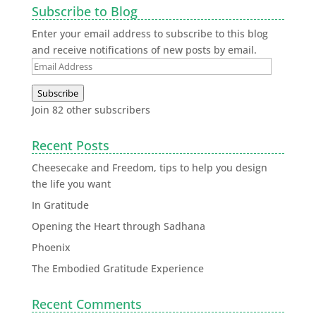
Subscribe to Blog
Enter your email address to subscribe to this blog
and receive notifications of new posts by email.
Subscribe
Join 82 other subscribers
Recent Posts
Cheesecake and Freedom, tips to help you design
the life you want
In Gratitude
Opening the Heart through Sadhana
Phoenix
The Embodied Gratitude Experience
Recent Comments