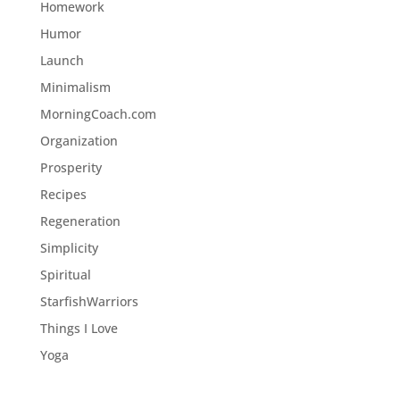
Homework
Humor
Launch
Minimalism
MorningCoach.com
Organization
Prosperity
Recipes
Regeneration
Simplicity
Spiritual
StarfishWarriors
Things I Love
Yoga