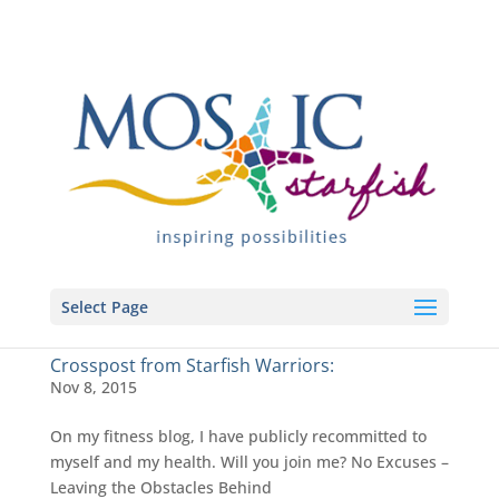
Select Page
Crosspost from Starfish Warriors:
Nov 8, 2015
On my fitness blog, I have publicly recommitted to
myself and my health. Will you join me? No Excuses –
Leaving the Obstacles Behind