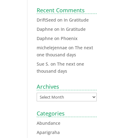
Recent Comments
DriftSeed
on
In Gratitude
Daphne
on
In Gratitude
Daphne
on
Phoenix
michelejennae
on
The next
one thousand days
Sue S.
on
The next one
thousand days
Archives
Categories
Abundance
Aparigraha