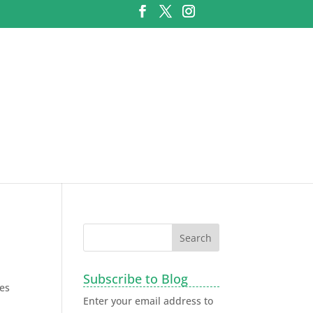
Subscribe to Blog
ies
Enter your email address to