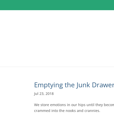
Emptying the Junk Drawe
Jul 23, 2018
We store emotions in our hips until they become 
crammed into the nooks and crannies.