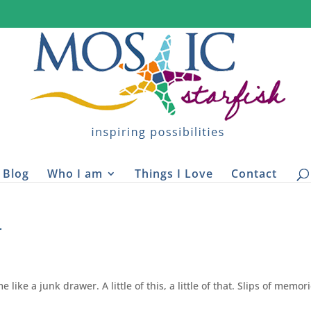
Blog
Who I am
Things I Love
Contact
r
like a junk drawer. A little of this, a little of that. Slips of memor