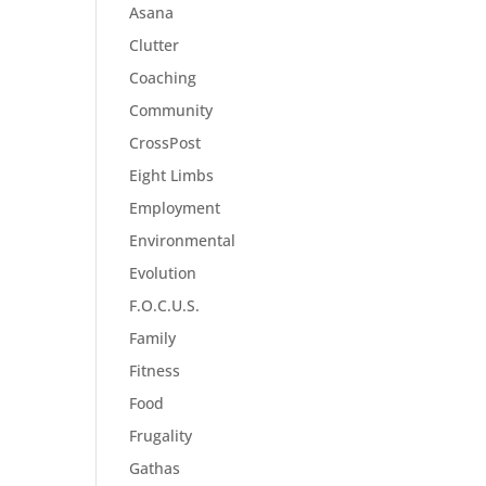
Asana
Clutter
Coaching
Community
CrossPost
Eight Limbs
Employment
Environmental
Evolution
F.O.C.U.S.
Family
Fitness
Food
Frugality
Gathas