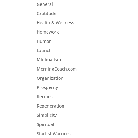
General
Gratitude
Health & Wellness
Homework
Humor
Launch
Minimalism
MorningCoach.com
Organization
Prosperity
Recipes
Regeneration
Simplicity
Spiritual
StarfishWarriors