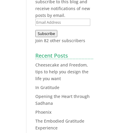
subscribe to this blog and
receive notifications of new
posts by email.
Subscribe
Join 82 other subscribers
Recent Posts
Cheesecake and Freedom,
tips to help you design the
life you want
In Gratitude
Opening the Heart through
Sadhana
Phoenix
The Embodied Gratitude
Experience