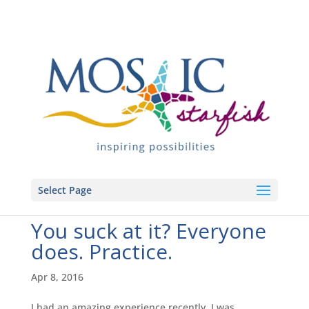
Select Page
You suck at it? Everyone
does. Practice.
Apr 8, 2016
I had an amazing experience recently. I was