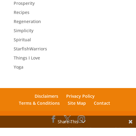
Prosperity
Recipes
Regeneration
Simplicity
Spiritual
StarfishWarriors
Things I Love
Yoga
Disclaimers
Privacy Policy
Terms & Conditions
Site Map
Contact
Share This
© 2012 - 2026 Mosaic Starfish. All Rights Reserved. |