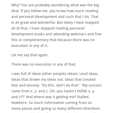
Why? You are probably wondering what was the big
deal. If you follow me, you know how much reading
and personal development and such that I do. That
is all great and wonderful. But lately I have stopped
all of that. I have stopped reading personal
development books and attending webinars and free
this or complimentary that because there was no
execution in any of it.
Let me say that again:
There was no execution in any of that.
I was full of ideas (other peoples ideas). Loud ideas.
Ideas that drown my ideas out. Ideas that created
fear and anxiety. “Do this, don’t do that”. “My success
came from x, y, and z. Oh, you haven’t DONE x, y,
and z??” And where was it getting me? Stalled.
Nowhere. So much information coming from so
many places and giving so many different directions