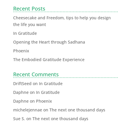
Recent Posts
Cheesecake and Freedom, tips to help you design
the life you want
In Gratitude
Opening the Heart through Sadhana
Phoenix
The Embodied Gratitude Experience
Recent Comments
DriftSeed
on
In Gratitude
Daphne
on
In Gratitude
Daphne
on
Phoenix
michelejennae
on
The next one thousand days
Sue S.
on
The next one thousand days