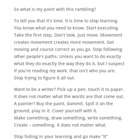
So what is my point with this rambling?
To tell you that it’s time. It is time to stop learning.
You know what you need to know. Start executing.
Take the first step. Don’t look. Just move. Movement
creates movement creates more movement. Get
moving and course correct as you go. Stop following
other people’s paths. Unless you want to do exactly
what they do exactly the way they do it, but I suspect
if you’re reading my work, that isn’t who you are.
Stop trying to figure it all out.
Want to be a writer? Pick up a pen, touch it to paper.
It does not matter what the words are that come out.
A painter? Buy the paint, dammit. Spill it on the
ground, play in it. Cover yourself with it.
Make something, draw something, write something.
Create – something. It does not matter what.
Stop hiding in your learning and go make “it”