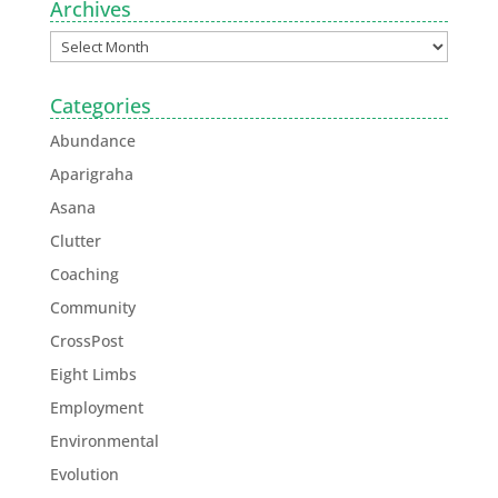
Archives
Categories
Abundance
Aparigraha
Asana
Clutter
Coaching
Community
CrossPost
Eight Limbs
Employment
Environmental
Evolution