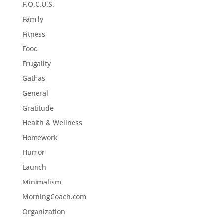
F.O.C.U.S.
Family
Fitness
Food
Frugality
Gathas
General
Gratitude
Health & Wellness
Homework
Humor
Launch
Minimalism
MorningCoach.com
Organization