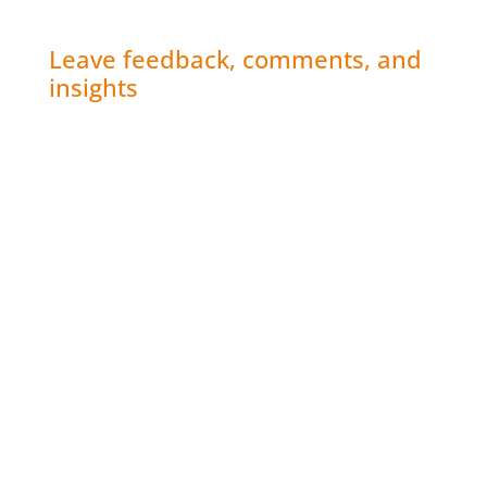
Leave feedback, comments, and
insights