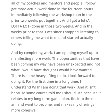
all of my coaches and mentors and people I follow. I
got more actual work done in the fourteen hours
immediately following the workshop than in the
prior two weeks put together. And I got a lot (A
LOTTA LOT) done in those two weeks. And in the
weeks prior to that. Ever since I stopped listening to
others telling me what to do and started actually
doing.
And by completing work, I am opening myself up to
manifesting more work. The opportunities that have
been coming my way have been unexpected and not
what I would have thought I would have wanted.
There is some heavy lifting to do. I look forward to
doing it. For the first time in a long time, I
understand WHY I am doing that work. And it isn’t
because some course told me I should. It’s because it
relates to my long term game plan, fits into the me I
am and want to become, and makes my offerings
more cohesive.