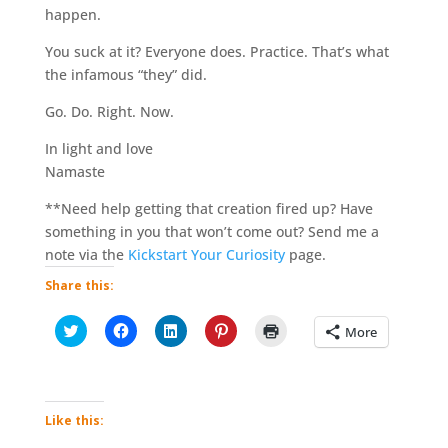
happen.
You suck at it? Everyone does. Practice. That’s what
the infamous “they” did.
Go. Do. Right. Now.
In light and love
Namaste
**Need help getting that creation fired up? Have
something in you that won’t come out? Send me a
note via the
Kickstart Your Curiosity
page.
Share this:
C
C
C
C
C
More
l
l
l
l
l
i
i
i
i
i
c
c
c
c
c
k
k
k
k
k
t
t
t
t
t
o
o
o
o
o
s
s
s
s
p
Like this:
h
h
h
h
r
a
a
a
a
i