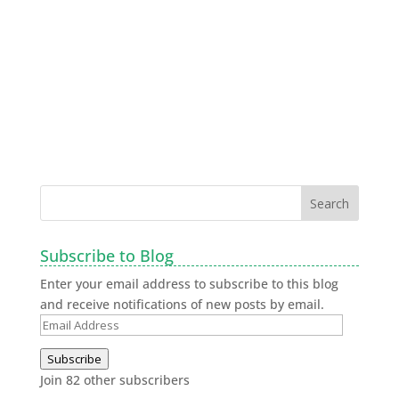
Subscribe to Blog
Enter your email address to subscribe to this blog
and receive notifications of new posts by email.
Subscribe
Join 82 other subscribers