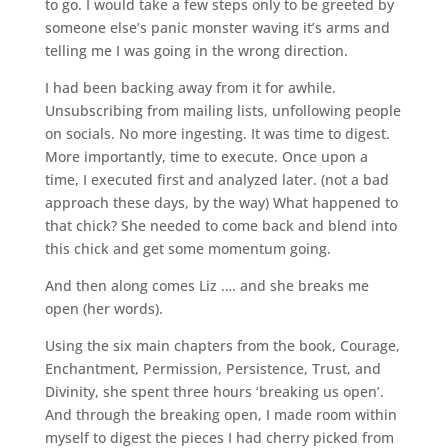
to go. I would take a few steps only to be greeted by
someone else’s panic monster waving it’s arms and
telling me I was going in the wrong direction.
I had been backing away from it for awhile.
Unsubscribing from mailing lists, unfollowing people
on socials. No more ingesting. It was time to digest.
More importantly, time to execute. Once upon a
time, I executed first and analyzed later. (not a bad
approach these days, by the way) What happened to
that chick? She needed to come back and blend into
this chick and get some momentum going.
And then along comes Liz …. and she breaks me
open (her words).
Using the six main chapters from the book, Courage,
Enchantment, Permission, Persistence, Trust, and
Divinity, she spent three hours ‘breaking us open’.
And through the breaking open, I made room within
myself to digest the pieces I had cherry picked from