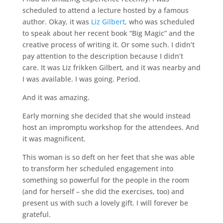
scheduled to attend a lecture hosted by a famous
author. Okay, it was
Liz Gilbert
, who was scheduled
to speak about her recent book “Big Magic” and the
creative process of writing it. Or some such. I didn’t
pay attention to the description because I didn’t
care. It was Liz frikken Gilbert, and it was nearby and
I was available. I was going. Period.
And it was amazing.
Early morning she decided that she would instead
host an impromptu workshop for the attendees. And
it was magnificent.
This woman is so deft on her feet that she was able
to transform her scheduled engagement into
something so powerful for the people in the room
(and for herself – she did the exercises, too) and
present us with such a lovely gift. I will forever be
grateful.