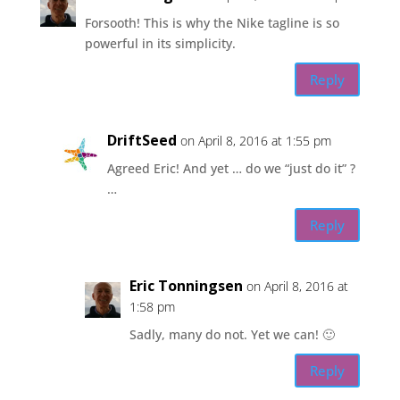
Forsooth! This is why the Nike tagline is so
powerful in its simplicity.
Reply
DriftSeed
on April 8, 2016 at 1:55 pm
Agreed Eric! And yet … do we “just do it” ?
…
Reply
Eric Tonningsen
on April 8, 2016 at
1:58 pm
Sadly, many do not. Yet we can! 🙂
Reply