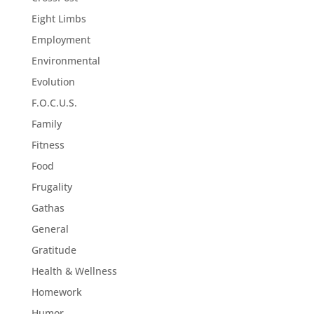
Eight Limbs
Employment
Environmental
Evolution
F.O.C.U.S.
Family
Fitness
Food
Frugality
Gathas
General
Gratitude
Health & Wellness
Homework
Humor