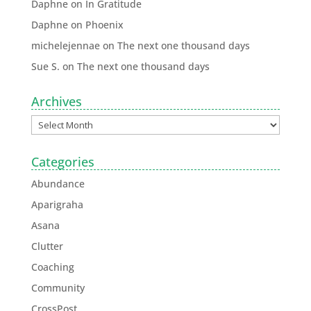
Daphne
on
In Gratitude
Daphne
on
Phoenix
michelejennae
on
The next one thousand days
Sue S.
on
The next one thousand days
Archives
Categories
Abundance
Aparigraha
Asana
Clutter
Coaching
Community
CrossPost