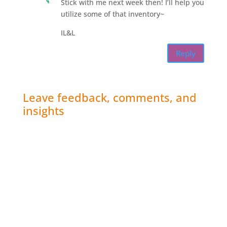
Stick with me next week then! I’ll help you
utilize some of that inventory~
IL&L
Reply
Leave feedback, comments, and
insights