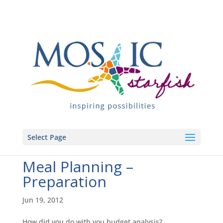
Select Page
Meal Planning –
Preparation
Jun 19, 2012
How did you do with you budget analysis?