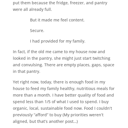
put them because the fridge, freezer, and pantry
were all already full.
But it made me feel content.
Secure.
I had provided for my family.
In fact, if the old me came to my house now and
looked in the pantry, she might just start twitching
and convulsing. There are empty places, gaps, space
in that pantry.
Yet right now, today, there is enough food in my
house to feed my family healthy, nutritious meals for
more than a month. I have better quality of food and
spend less than 1/5 of what I used to spend. I buy
organic, local, sustainable food now. Food I couldn’t
previously “afford” to buy (My priorities weren’t
aligned, but that’s another post…)