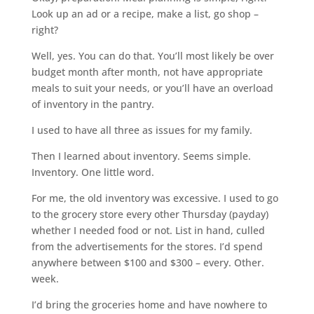
Look up an ad or a recipe, make a list, go shop –
right?
Well, yes. You can do that. You’ll most likely be over
budget month after month, not have appropriate
meals to suit your needs, or you’ll have an overload
of inventory in the pantry.
I used to have all three as issues for my family.
Then I learned about inventory. Seems simple.
Inventory. One little word.
For me, the old inventory was excessive. I used to go
to the grocery store every other Thursday (payday)
whether I needed food or not. List in hand, culled
from the advertisements for the stores. I’d spend
anywhere between $100 and $300 – every. Other.
week.
I’d bring the groceries home and have nowhere to