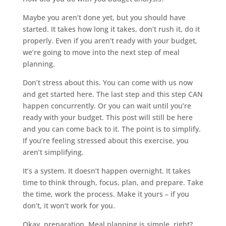
Maybe you aren’t done yet, but you should have
started. It takes how long it takes, don’t rush it, do it
properly. Even if you aren’t ready with your budget,
we’re going to move into the next step of meal
planning.
Don’t stress about this. You can come with us now
and get started here. The last step and this step CAN
happen concurrently. Or you can wait until you’re
ready with your budget. This post will still be here
and you can come back to it. The point is to simplify.
If you’re feeling stressed about this exercise, you
aren’t simplifying.
It’s a system. It doesn’t happen overnight. It takes
time to think through, focus, plan, and prepare. Take
the time, work the process. Make it yours – if you
don’t, it won’t work for you.
Okay, preparation. Meal planning is simple, right?