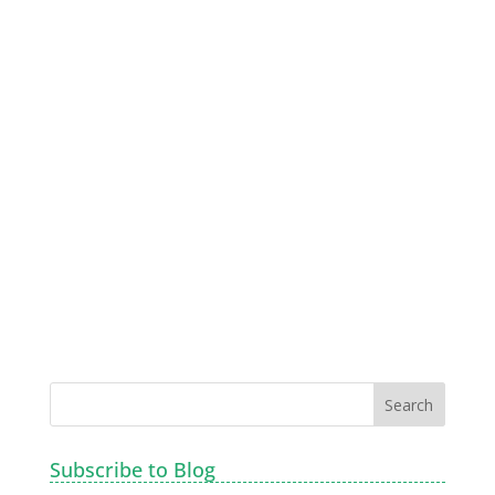
Subscribe to Blog