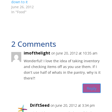
e
n
n
n
down to it
w
e
e
n
w
w
w
e
June 26, 2012
i
w
w
w
In "Food"
n
i
i
w
d
n
n
i
o
d
d
n
w
o
o
d
)
w
w
o
)
)
w
)
2 Comments
imofthelight
on June 20, 2012 at 10:35 am
Wonderful! I love the idea of taking inventory
and checking items off as you use them. If I
don’t use half of whats in the pantry, why is it
there?!
Reply
DriftSeed
on June 20, 2012 at 3:34 pm