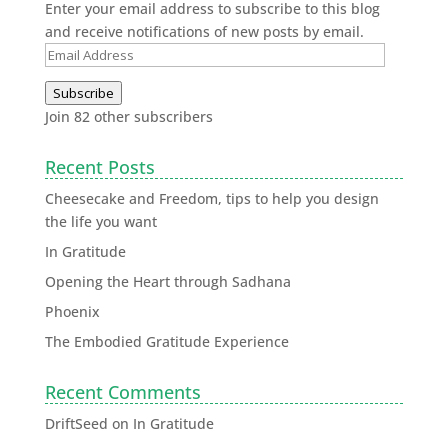
Enter your email address to subscribe to this blog
and receive notifications of new posts by email.
Subscribe
Join 82 other subscribers
Recent Posts
Cheesecake and Freedom, tips to help you design
the life you want
In Gratitude
Opening the Heart through Sadhana
Phoenix
The Embodied Gratitude Experience
Recent Comments
DriftSeed
on
In Gratitude