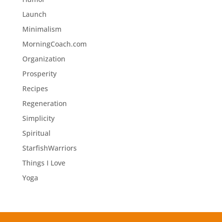
Launch
Minimalism
MorningCoach.com
Organization
Prosperity
Recipes
Regeneration
Simplicity
Spiritual
StarfishWarriors
Things I Love
Yoga