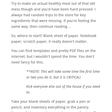
Try to make an actual healthy meal out of that old
mess though and you’d have been hard pressed. I
always had random trips to the store for key
ingredients that were missing. If you’re feeling the
same way, then continue reading …
So, where to start? Blank sheet of paper. Notebook
paper, scratch paper, it really doesn’t matter.
You can find templates and pretty PDF files on the
internet, but I wouldn’t spend the time. You don’t
need fancy for this.
**NOTE: This will take some time the first time
or two you do it, but it is CRITICAL!
Kick everyone else out of the house if you need
to
.
Take your blank sheets of paper, grab a pen or
pencil, and inventory everything in the pantry,