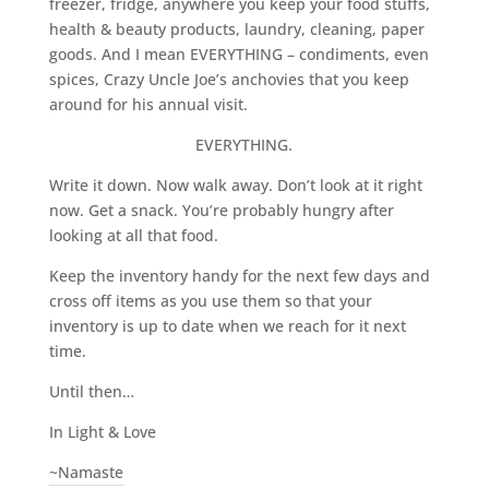
freezer, fridge, anywhere you keep your food stuffs,
health & beauty products, laundry, cleaning, paper
goods. And I mean EVERYTHING – condiments, even
spices, Crazy Uncle Joe’s anchovies that you keep
around for his annual visit.
EVERYTHING.
Write it down. Now walk away. Don’t look at it right
now. Get a snack. You’re probably hungry after
looking at all that food.
Keep the inventory handy for the next few days and
cross off items as you use them so that your
inventory is up to date when we reach for it next
time.
Until then…
In Light & Love
~Namaste