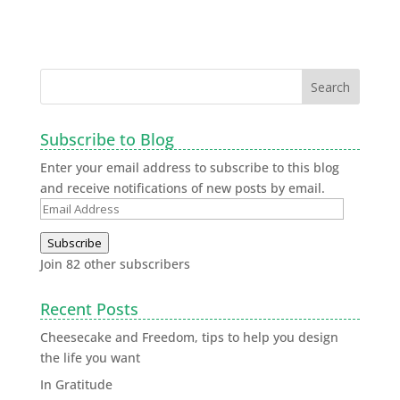
Subscribe to Blog
Enter your email address to subscribe to this blog
and receive notifications of new posts by email.
Subscribe
Join 82 other subscribers
Recent Posts
Cheesecake and Freedom, tips to help you design
the life you want
In Gratitude