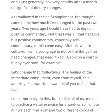
and I just generally look very healthy after a month
of significant dietary changes.
As I wallowed in the self-compliment, the thought
came to me how much I’ve changed in the past two
years. Two years ago I would have had to dig for
positive commentary. Not that I was all that negative,
but positive commentary, especially self-
commentary, didn’t come easy. After all, we are
cultured from a young age to notice the things that
need changed, that need ‘fixed.’ A spill on a shirt or
bushy eyebrows, for example.
Let’s change that. Collectively. The feeling of the
immediate compliment, even from myself, felt
amazing. So powerful. I want all of you to feel that,
too.
I don’t normally do this, but I’d like all of us, me too,
to practice a visual exercise for a week or so. I’d love
it if we each find a jar and two different colors of