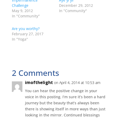
Impermanence
Aye yi yi!
(
k
n
s
e
O
(
(
t
w
Challenge
December 29, 2012
p
O
O
(
w
May 9, 2012
In "Community"
e
p
p
O
i
n
e
e
p
n
In "Community"
s
n
n
e
d
i
s
s
n
o
n
i
i
s
w
Are you worthy?
n
n
n
i
)
e
n
n
n
February 27, 2017
w
e
e
n
w
w
w
e
In "Yoga"
i
w
w
w
n
i
i
w
d
n
n
i
o
d
d
n
w
o
o
d
)
w
w
o
)
)
w
)
2 Comments
imofthelight
on April 4, 2014 at 10:53 am
You can hear the positive change in your
voice in this posting. I’m sure it’s been a hard
journey but the beauty that’s always been
there is showing itself in more ways than just
looking in the mirror. Continued blessings