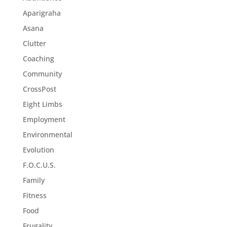
Aparigraha
Asana
Clutter
Coaching
Community
CrossPost
Eight Limbs
Employment
Environmental
Evolution
F.O.C.U.S.
Family
Fitness
Food
Frugality