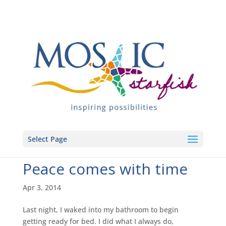
Select Page
Peace comes with time
Apr 3, 2014
Last night, I waked into my bathroom to begin
getting ready for bed. I did what I always do,