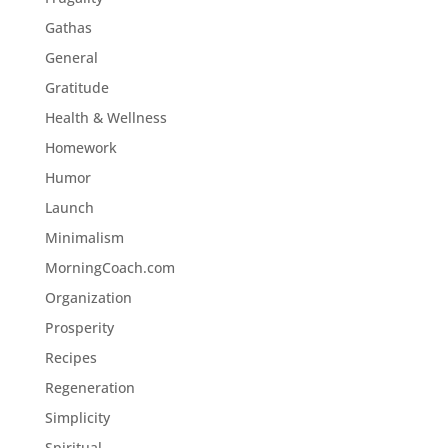
Gathas
General
Gratitude
Health & Wellness
Homework
Humor
Launch
Minimalism
MorningCoach.com
Organization
Prosperity
Recipes
Regeneration
Simplicity
Spiritual