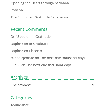
Opening the Heart through Sadhana
Phoenix
The Embodied Gratitude Experience
Recent Comments
DriftSeed
on
In Gratitude
Daphne
on
In Gratitude
Daphne
on
Phoenix
michelejennae
on
The next one thousand days
Sue S.
on
The next one thousand days
Archives
Categories
Abundance