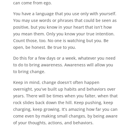
can come from ego.
You have a language that you use only with yourself.
You may use words or phrases that could be seen as
positive, but you know in your heart that isn’t how
you mean them. Only you know your true intention.
Count those, too. No one is watching but you. Be
open, be honest. Be true to you.
Do this for a few days or a week, whatever you need
to do to bring awareness. Awareness will allow you
to bring change.
Keep in mind, change doesn’t often happen
overnight, you’ve built up habits and behaviors over
years. There will be times when you falter, when that
rock slides back down the hill. Keep pushing, keep
charging, keep growing. It’s amazing how far you can
come even by making small changes, by being aware
of your thoughts, actions, and behaviors.