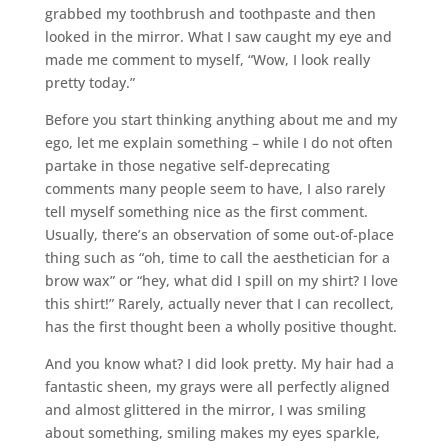
grabbed my toothbrush and toothpaste and then
looked in the mirror. What I saw caught my eye and
made me comment to myself, “Wow, I look really
pretty today.”
Before you start thinking anything about me and my
ego, let me explain something – while I do not often
partake in those negative self-deprecating
comments many people seem to have, I also rarely
tell myself something nice as the first comment.
Usually, there’s an observation of some out-of-place
thing such as “oh, time to call the aesthetician for a
brow wax” or “hey, what did I spill on my shirt? I love
this shirt!” Rarely, actually never that I can recollect,
has the first thought been a wholly positive thought.
And you know what? I did look pretty. My hair had a
fantastic sheen, my grays were all perfectly aligned
and almost glittered in the mirror, I was smiling
about something, smiling makes my eyes sparkle,