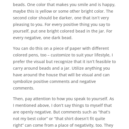
beads. One color that makes you smile and is happy,
maybe this is yellow or some other bright color. The
second color should be darker, one that isn’t very
pleasing to you. For every positive thing you say to
yourself, put one bright colored bead in the jar. For
every negative, one dark bead.
You can do this on a piece of paper with different
colored pens, too – customize to suit your lifestyle, I
prefer the visual but recognize that it isn’t feasible to
carry around beads and a jar. Utilize anything you
have around the house that will be visual and can
symbolize positive comments and negative
comments.
Then, pay attention to how you speak to yourself. As
I mentioned above, I don’t say things to myself that
are openly negative. But comments such as “that’s
not my best color” or “that shirt doesn’t fit quite
right” can come from a place of negativity, too. They