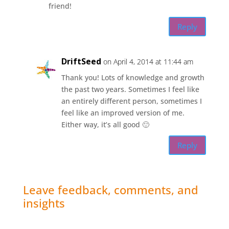
friend!
Reply
DriftSeed
on April 4, 2014 at 11:44 am
Thank you! Lots of knowledge and growth
the past two years. Sometimes I feel like
an entirely different person, sometimes I
feel like an improved version of me.
Either way, it’s all good 🙂
Reply
Leave feedback, comments, and
insights