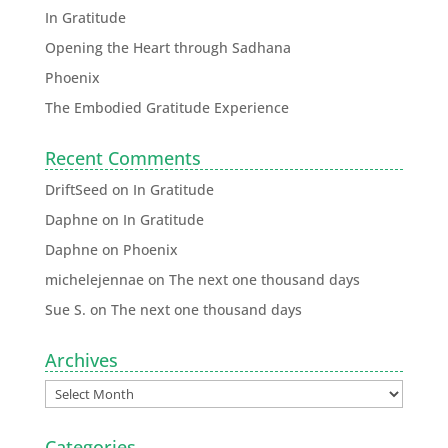
In Gratitude
Opening the Heart through Sadhana
Phoenix
The Embodied Gratitude Experience
Recent Comments
DriftSeed
on
In Gratitude
Daphne
on
In Gratitude
Daphne
on
Phoenix
michelejennae
on
The next one thousand days
Sue S.
on
The next one thousand days
Archives
Categories