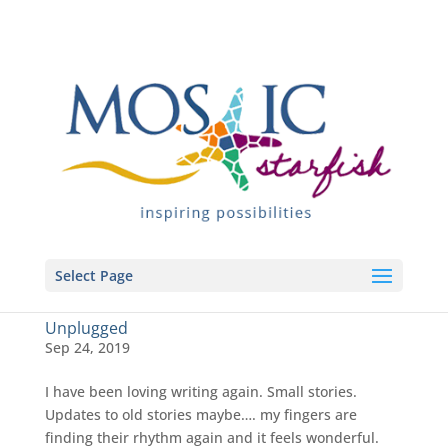
Select Page
Unplugged
Sep 24, 2019
I have been loving writing again. Small stories.
Updates to old stories maybe…. my fingers are
finding their rhythm again and it feels wonderful.