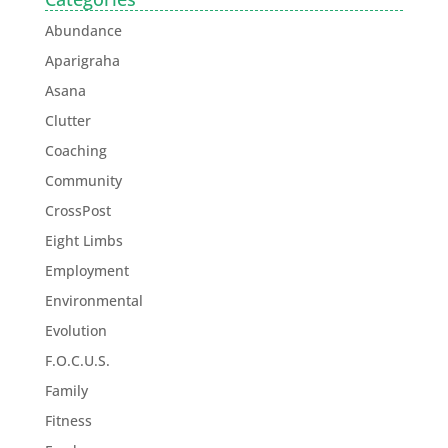
Abundance
Aparigraha
Asana
Clutter
Coaching
Community
CrossPost
Eight Limbs
Employment
Environmental
Evolution
F.O.C.U.S.
Family
Fitness