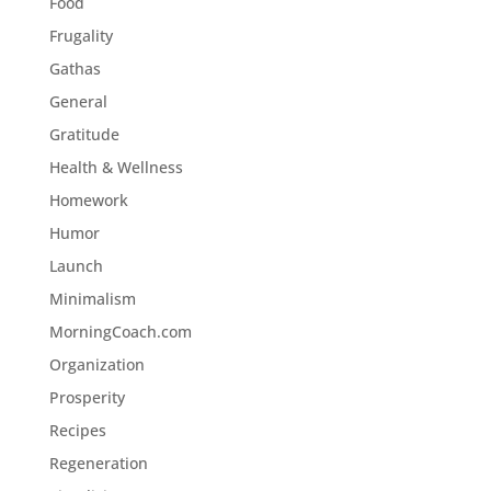
Food
Frugality
Gathas
General
Gratitude
Health & Wellness
Homework
Humor
Launch
Minimalism
MorningCoach.com
Organization
Prosperity
Recipes
Regeneration