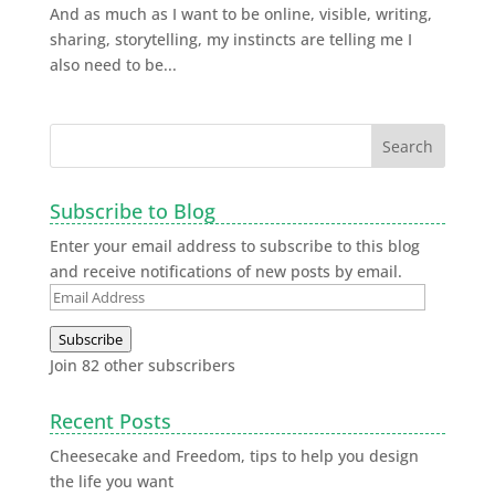
And as much as I want to be online, visible, writing,
sharing, storytelling, my instincts are telling me I
also need to be...
Subscribe to Blog
Enter your email address to subscribe to this blog
and receive notifications of new posts by email.
Subscribe
Join 82 other subscribers
Recent Posts
Cheesecake and Freedom, tips to help you design
the life you want