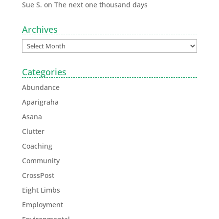
Sue S.
on
The next one thousand days
Archives
Categories
Abundance
Aparigraha
Asana
Clutter
Coaching
Community
CrossPost
Eight Limbs
Employment