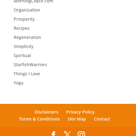
MorningCoach.com
Organization
Prosperity
Recipes
Regeneration
Simplicity
Spiritual
StarfishWarriors
Things I Love
Yoga
Disclaimers
Privacy Policy
Terms & Conditions
Site Map
Contact