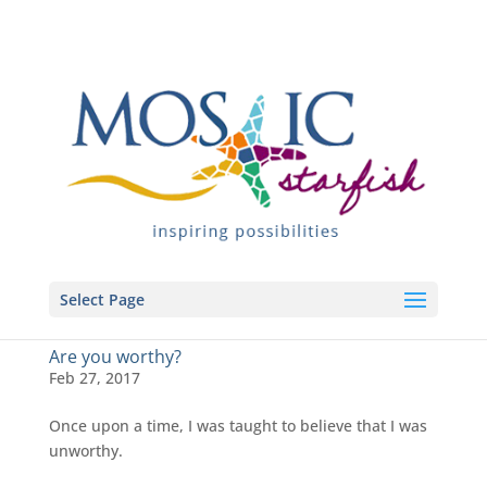
Select Page
Are you worthy?
Feb 27, 2017
Once upon a time, I was taught to believe that I was
unworthy.