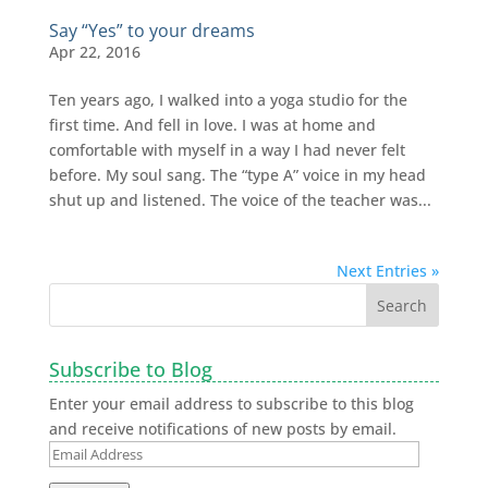
Say “Yes” to your dreams
Apr 22, 2016
Ten years ago, I walked into a yoga studio for the
first time. And fell in love. I was at home and
comfortable with myself in a way I had never felt
before. My soul sang. The “type A” voice in my head
shut up and listened. The voice of the teacher was...
Next Entries »
Subscribe to Blog
Enter your email address to subscribe to this blog
and receive notifications of new posts by email.