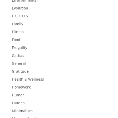
Environmental
Evolution
F.O.C.U.S.
Family
Fitness
Food
Frugality
Gathas
General
Gratitude
Health & Wellness
Homework
Humor
Launch
Minimalism