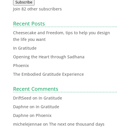
Subscribe
Join 82 other subscribers
Recent Posts
Cheesecake and Freedom, tips to help you design
the life you want
In Gratitude
Opening the Heart through Sadhana
Phoenix
The Embodied Gratitude Experience
Recent Comments
DriftSeed
on
In Gratitude
Daphne
on
In Gratitude
Daphne
on
Phoenix
michelejennae
on
The next one thousand days