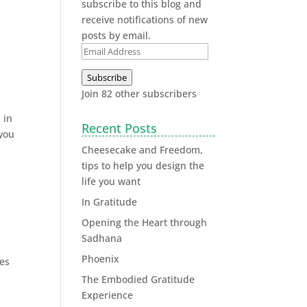
subscribe to this blog and
receive notifications of new
posts by email.
Subscribe
Join 82 other subscribers
 in
Recent Posts
 you
Cheesecake and Freedom,
tips to help you design the
life you want
In Gratitude
Opening the Heart through
Sadhana
Phoenix
ies
The Embodied Gratitude
Experience