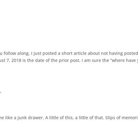
 follow along, I just posted a short article about not having posted
st 7, 2018 is the date of the prior post. I am sure the “where have
r
like a junk drawer. A little of this, a little of that. Slips of memor