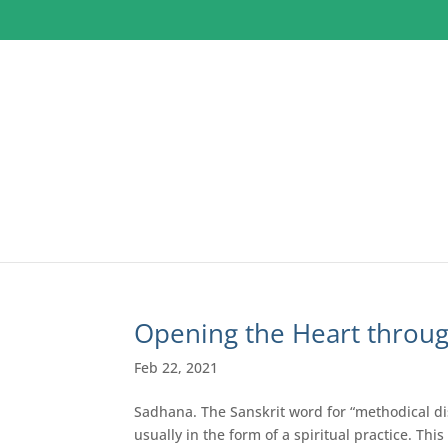
Opening the Heart throu
Feb 22, 2021
Sadhana. The Sanskrit word for “methodical dis
usually in the form of a spiritual practice. Thi