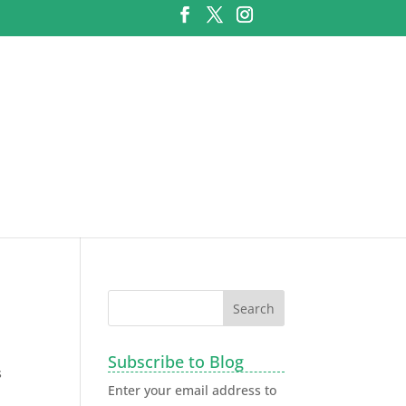
Subscribe to Blog
s
Enter your email address to