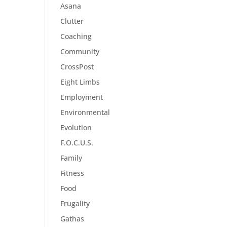
Asana
Clutter
Coaching
Community
CrossPost
Eight Limbs
Employment
Environmental
Evolution
F.O.C.U.S.
Family
Fitness
Food
Frugality
Gathas