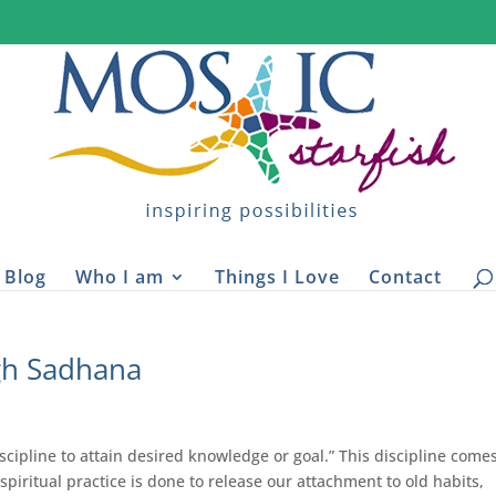
Blog
Who I am
Things I Love
Contact
gh Sadhana
cipline to attain desired knowledge or goal.” This discipline come
s spiritual practice is done to release our attachment to old habits,