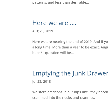
patterns, and less than desirable...
Here we are ….
Aug 29, 2019
Here we are nearing the end of 2019. And if you
a long time. More than a year to be exact. Augu
been? “ question will be...
Emptying the Junk Drawe
Jul 23, 2018
We store emotions in our hips until they become 
crammed into the nooks and crannies.