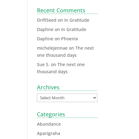
Recent Comments
DriftSeed
on
In Gratitude
Daphne
on
In Gratitude
Daphne
on
Phoenix
michelejennae
on
The next
one thousand days
Sue S.
on
The next one
thousand days
Archives
Categories
Abundance
Aparigraha