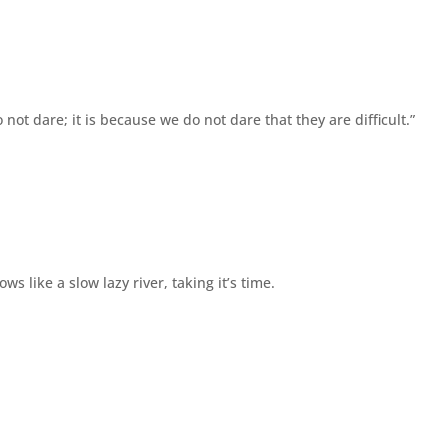
o not dare; it is because we do not dare that they are difficult.”
s like a slow lazy river, taking it’s time.