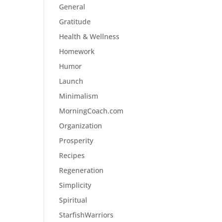
General
Gratitude
Health & Wellness
Homework
Humor
Launch
Minimalism
MorningCoach.com
Organization
Prosperity
Recipes
Regeneration
Simplicity
Spiritual
StarfishWarriors