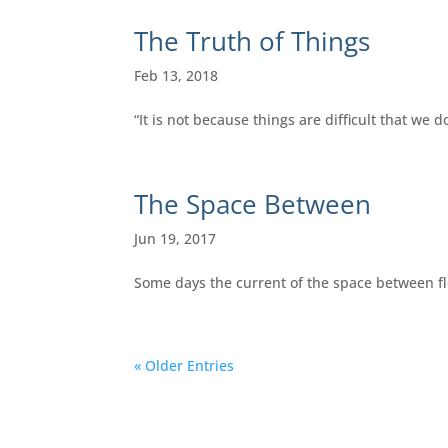
The Truth of Things
Feb 13, 2018
“It is not because things are difficult that we d
The Space Between
Jun 19, 2017
Some days the current of the space between flow
« Older Entries