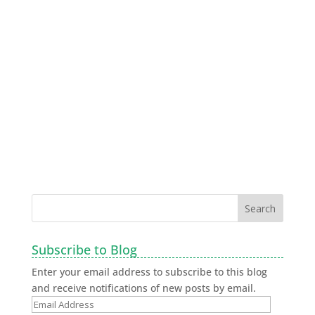
Subscribe to Blog
Enter your email address to subscribe to this blog
and receive notifications of new posts by email.