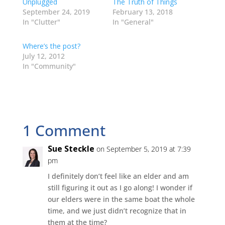
Unplugged
The Truth of Things
(
k
n
s
e
O
(
(
t
w
September 24, 2019
February 13, 2018
p
O
O
(
w
In "Clutter"
In "General"
e
p
p
O
i
n
e
e
p
n
s
n
n
e
d
i
s
s
n
o
Where’s the post?
n
i
i
s
w
July 12, 2012
n
n
n
i
)
e
n
n
n
In "Community"
w
e
e
n
w
w
w
e
i
w
w
w
n
i
i
w
d
n
n
i
o
d
d
n
w
o
o
d
)
w
w
o
)
)
w
1 Comment
)
Sue Steckle
on September 5, 2019 at 7:39
pm
I definitely don’t feel like an elder and am
still figuring it out as I go along! I wonder if
our elders were in the same boat the whole
time, and we just didn’t recognize that in
them at the time?