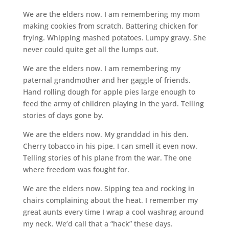
We are the elders now. I am remembering my mom
making cookies from scratch. Battering chicken for
frying. Whipping mashed potatoes. Lumpy gravy. She
never could quite get all the lumps out.
We are the elders now. I am remembering my
paternal grandmother and her gaggle of friends.
Hand rolling dough for apple pies large enough to
feed the army of children playing in the yard. Telling
stories of days gone by.
We are the elders now. My granddad in his den.
Cherry tobacco in his pipe. I can smell it even now.
Telling stories of his plane from the war. The one
where freedom was fought for.
We are the elders now. Sipping tea and rocking in
chairs complaining about the heat. I remember my
great aunts every time I wrap a cool washrag around
my neck. We’d call that a “hack” these days.