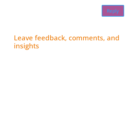
Reply
Leave feedback, comments, and
insights