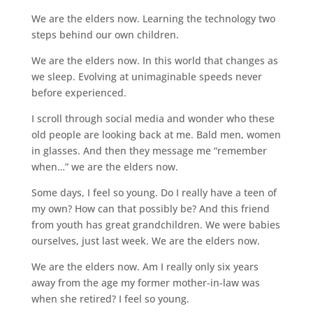
We are the elders now. Learning the technology two
steps behind our own children.
We are the elders now. In this world that changes as
we sleep. Evolving at unimaginable speeds never
before experienced.
I scroll through social media and wonder who these
old people are looking back at me. Bald men, women
in glasses. And then they message me “remember
when…” we are the elders now.
Some days, I feel so young. Do I really have a teen of
my own? How can that possibly be? And this friend
from youth has great grandchildren. We were babies
ourselves, just last week. We are the elders now.
We are the elders now. Am I really only six years
away from the age my former mother-in-law was
when she retired? I feel so young.