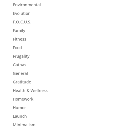
Environmental
Evolution
F.O.C.U.S.
Family
Fitness
Food
Frugality
Gathas
General
Gratitude
Health & Wellness
Homework
Humor
Launch
Minimalism