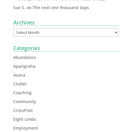
Sue S.
on
The next one thousand days
Archives
Categories
Abundance
Aparigraha
Asana
Clutter
Coaching
Community
CrossPost
Eight Limbs
Employment