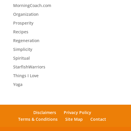
MorningCoach.com
Organization
Prosperity
Recipes
Regeneration
Simplicity
Spiritual
StarfishWarriors
Things I Love
Yoga
Disclaimers
Privacy Policy
Terms & Conditions
Site Map
Contact