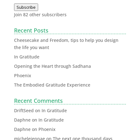
Subscribe
Join 82 other subscribers
Recent Posts
Cheesecake and Freedom, tips to help you design
the life you want
In Gratitude
Opening the Heart through Sadhana
Phoenix
The Embodied Gratitude Experience
Recent Comments
DriftSeed
on
In Gratitude
Daphne
on
In Gratitude
Daphne
on
Phoenix
michelejennae
on
The next one thousand days