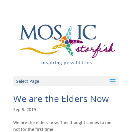
Select Page
We are the Elders Now
Sep 5, 2019
We are the elders now. This thought comes to me,
not for the first time.