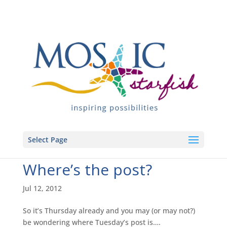
Select Page
Where’s the post?
Jul 12, 2012
So it’s Thursday already and you may (or may not?)
be wondering where Tuesday’s post is….