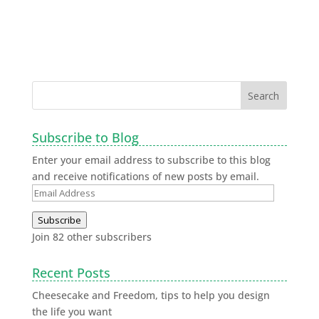
Subscribe to Blog
Enter your email address to subscribe to this blog
and receive notifications of new posts by email.
Subscribe
Join 82 other subscribers
Recent Posts
Cheesecake and Freedom, tips to help you design
the life you want