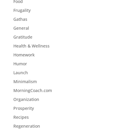
Food
Frugality
Gathas
General
Gratitude
Health & Wellness
Homework
Humor
Launch
Minimalism
MorningCoach.com
Organization
Prosperity
Recipes
Regeneration