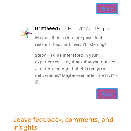
Reply
DriftSeed
on July 12, 2012 at 9:54 pm
Maybe all the other late posts had
reasons, too… but I wasn’t listening?
Steph – I’d be interested in your
experiences… any times that you noticed
a pattern emerge that effected your
deliverables? Maybe even after the fact? ~
🙂
Reply
Leave feedback, comments, and
insights