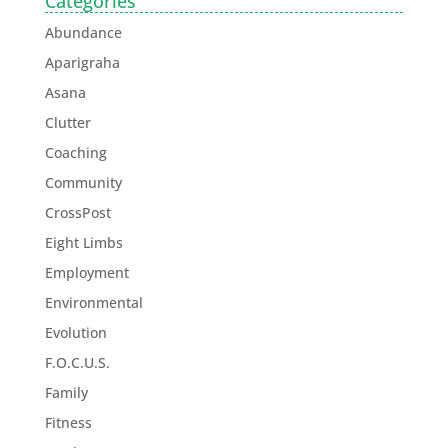
Categories
Abundance
Aparigraha
Asana
Clutter
Coaching
Community
CrossPost
Eight Limbs
Employment
Environmental
Evolution
F.O.C.U.S.
Family
Fitness