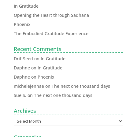
In Gratitude
Opening the Heart through Sadhana
Phoenix
The Embodied Gratitude Experience
Recent Comments
DriftSeed
on
In Gratitude
Daphne
on
In Gratitude
Daphne
on
Phoenix
michelejennae
on
The next one thousand days
Sue S.
on
The next one thousand days
Archives