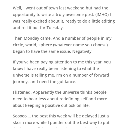
Well, I went out of town last weekend but had the
opportunity to write a truly awesome post. (IMHO) I
was really excited about it, ready to do a little editing
and roll it out for Tuesday.
Then Monday came. And a number of people in my
circle, world, sphere (whatever name you choose)
began to have the same issue. Negativity.
If you’ve been paying attention to me this year, you
know I have really been listening to what the
universe is telling me. I’m on a number of forward
journeys and need the guidance.
I listened. Apparently the universe thinks people
need to hear less about redefining self and more
about keeping a positive outlook on life.
Sooooo…. the post this week will be delayed just a
skosh more while I ponder out the best way to put